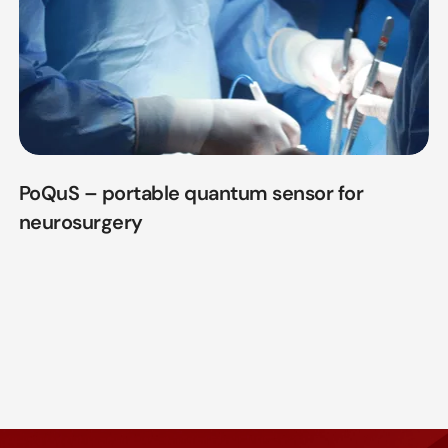
PoQuS – portable quantum sensor for
neurosurgery