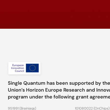
Single Quantum has been supported by th
Union’s Horizon Europe Research and Innov
program under the following grant agreem
951991 (
Brainiaqs
)
101080022 (
OnChips
)