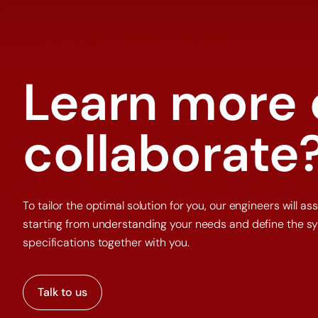
Learn more 
collaborate
To tailor the optimal solution for you, our engineers will ass
starting from understanding your needs and define the s
specifications together with you.
Talk to us