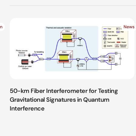
on
News
50-km Fiber Interferometer for Testing
Gravitational Signatures in Quantum
Interference