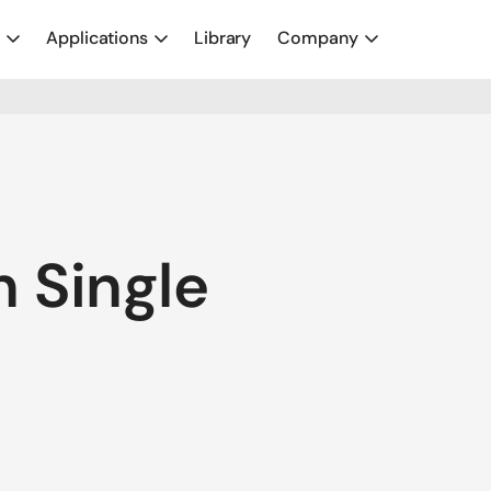
y
Applications
Library
Company
 Single