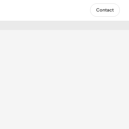
Contact