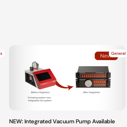
s
General
NEW: Integrated Vacuum Pump Available