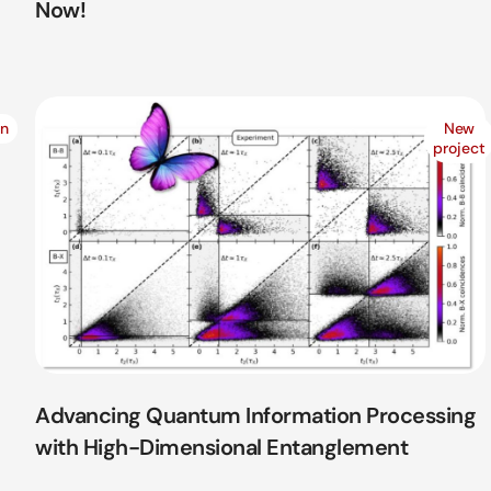
Now!
on
New
project
Advancing Quantum Information Processing
with High-Dimensional Entanglement