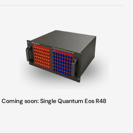
Coming soon: Single Quantum Eos R48