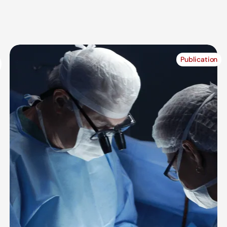
Publication