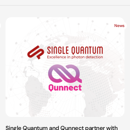
News
Single Quantum and Qunnect partner with