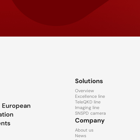
Solutions
Overview
Excellence line
TeleQKD line
e European
Imaging line
ation
SNSPD camera
Company
ents
About us
News