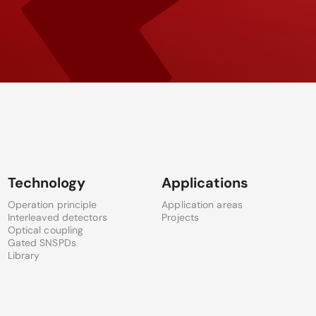
Technology
Applications
Operation principle
Application areas
Interleaved detectors
Projects
Optical coupling
Gated SNSPDs
Library