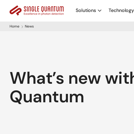
Solutions
Technolog
Home
News
What’s new with
Quantum