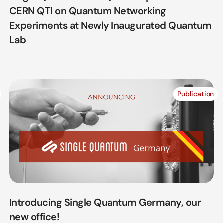
CERN QTI on Quantum Networking
Experiments at Newly Inaugurated Quantum
Lab
Publication
Introducing Single Quantum Germany, our
new office!