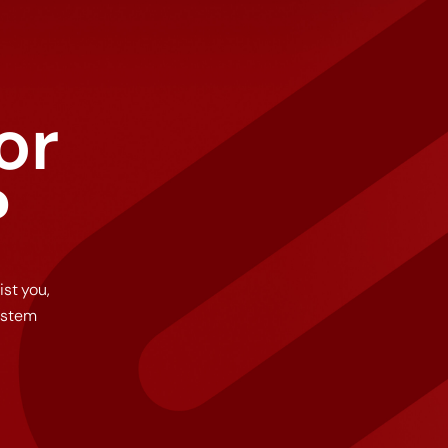
or
?
ist you,
ystem