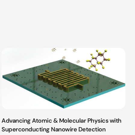
Advancing Atomic & Molecular Physics with
Superconducting Nanowire Detection