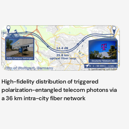
High-fidelity distribution of triggered
polarization-entangled telecom photons via
a 36 km intra-city fiber network