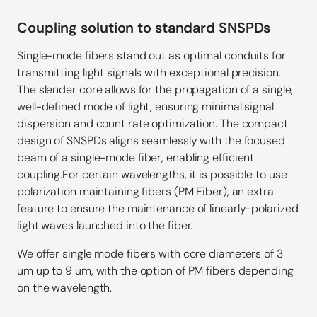
Coupling solution to standard SNSPDs
Single-mode fibers stand out as optimal conduits for
transmitting light signals with exceptional precision.
The slender core allows for the propagation of a single,
well-defined mode of light, ensuring minimal signal
dispersion and count rate optimization. The compact
design of SNSPDs aligns seamlessly with the focused
beam of a single-mode fiber, enabling efficient
coupling.For certain wavelengths, it is possible to use
polarization maintaining fibers (PM Fiber), an extra
feature to ensure the maintenance of linearly-polarized
light waves launched into the fiber.
We offer single mode fibers with core diameters of 3
um up to 9 um, with the option of PM fibers depending
on the wavelength.