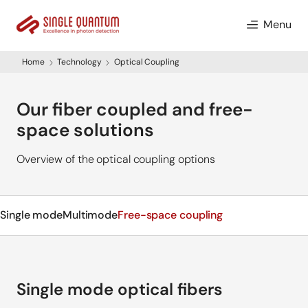
Menu
Home
Technology
Optical Coupling
Our fiber coupled and free-
space solutions
Overview of the optical coupling options
Single mode
Multimode
Free-space coupling
Single mode optical fibers