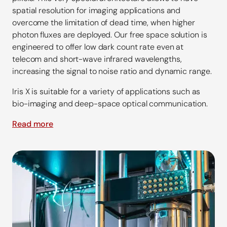
spatial resolution for imaging applications and
overcome the limitation of dead time, when higher
photon fluxes are deployed. Our free space solution is
engineered to offer low dark count rate even at
telecom and short-wave infrared wavelengths,
increasing the signal to noise ratio and dynamic range.
Iris X is suitable for a variety of applications such as
bio-imaging and deep-space optical communication.
Read more