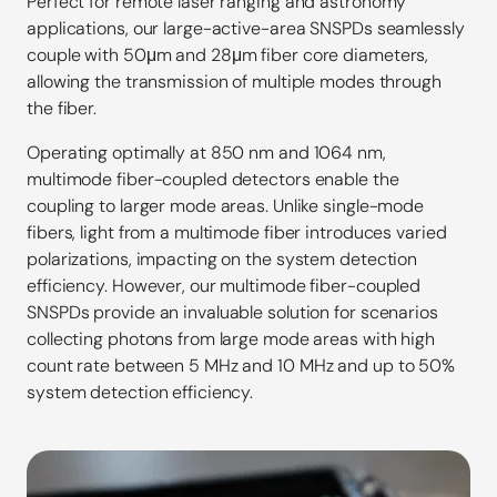
Perfect for remote laser ranging and astronomy
applications, our large-active-area SNSPDs seamlessly
couple with 50μm and 28μm fiber core diameters,
allowing the transmission of multiple modes through
the fiber.
Operating optimally at 850 nm and 1064 nm,
multimode fiber-coupled detectors enable the
coupling to larger mode areas. Unlike single-mode
fibers, light from a multimode fiber introduces varied
polarizations, impacting on the system detection
efficiency. However, our multimode fiber-coupled
SNSPDs provide an invaluable solution for scenarios
collecting photons from large mode areas with high
count rate between 5 MHz and 10 MHz and up to 50%
system detection efficiency.