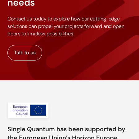
needs
Contact us today to explore how our cutting-edge
solutions can propel your projects forward and open
doors to limitless possibilities.
Talk to us
Single Quantum has been supported by
the European Union’s Horizon Europe