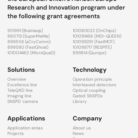
Research and Innovation program under
the following grant agreements
951991 (
Brainiaqs
)
101080022 (
OnChips
)
860713 (
SuperMaMa
)
101091466 (
MDI-QUEEN
)
899558 (
aCryComm
)
101099291 (
FastMOT
)
899580 (
FastGhost
)
101098717 (
RESPITE
)
101004462 (
MicroQuaD
)
899814 (
Qurope
)
Solutions
Technology
Overview
Operation principle
Excellence line
Interleaved detectors
TeleQKD line
Optical coupling
Imaging line
Gated SNSPDs
SNSPD camera
Library
Applications
Company
Application areas
About us
Projects
News