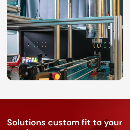
Solutions custom fit to your