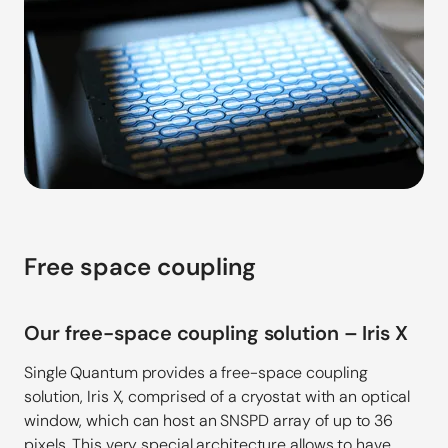
Free space coupling
Our free-space coupling solution – Iris X
Single Quantum provides a free-space coupling
solution, Iris X, comprised of a cryostat with an optical
window, which can host an SNSPD array of up to 36
pixels. This very special architecture allows to have