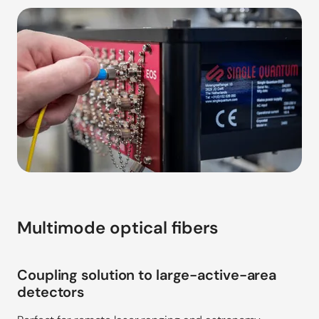
Multimode optical fibers
Coupling solution to large-active-area
detectors