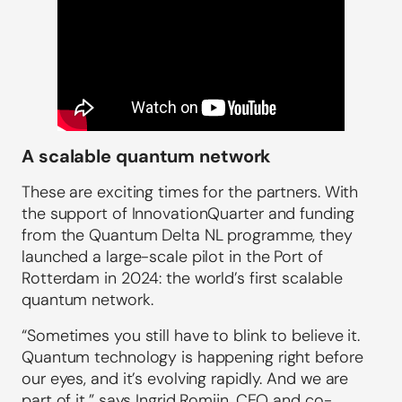
A scalable quantum network
These are exciting times for the partners. With
the support of InnovationQuarter and funding
from the Quantum Delta NL programme, they
launched a large-scale pilot in the Port of
Rotterdam in 2024: the world’s first scalable
quantum network.
“Sometimes you still have to blink to believe it.
Quantum technology is happening right before
our eyes, and it’s evolving rapidly. And we are
part of it,” says Ingrid Romijn, CEO and co-