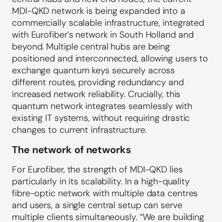
MDI-QKD network is being expanded into a
commercially scalable infrastructure, integrated
with Eurofiber’s network in South Holland and
beyond. Multiple central hubs are being
positioned and interconnected, allowing users to
exchange quantum keys securely across
different routes, providing redundancy and
increased network reliability. Crucially, this
quantum network integrates seamlessly with
existing IT systems, without requiring drastic
changes to current infrastructure.
The network of networks
For Eurofiber, the strength of MDI-QKD lies
particularly in its scalability. In a high-quality
fibre-optic network with multiple data centres
and users, a single central setup can serve
multiple clients simultaneously. “We are building