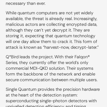
necessary than ever.
While quantum computers are not yet widely
available, the threat is already real. Increasingly,
malicious actors are collecting encrypted data,
although they can’t yet decrypt it. They are
storing it, expecting that quantum technology
will one day allow them to crack it. This form of
attack is known as “harvest-now, decrypt-later.”
Q*Bird leads the project. With their Falqon®
Series, they currently offer the world’s only
commercial MDI-QKD solution. Their systems
form the backbone of the network and enable
secure communication between multiple users.
Single Quantum provides the precision hardware
at the heart of the detection system:
superconducting single-photon detectors with
unrivalled detection efficiency and timing