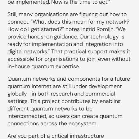
be implemented. Now is the time to act.”
Still, many organisations are figuring out how to
connect. “What does this mean for my network?
How do I get started?” notes Ingrid Romijn. “We
provide hands-on guidance. Our technology is
ready for implementation and integration into
digital networks.” That practical support makes it
accessible for organisations to join, even without
in-house quantum expertise.
Quantum networks and components for a future
quantum internet are still under development
globally—in both research and commercial
settings. This project contributes by enabling
different quantum networks to be
interconnected, so users can create quantum
connections across the ecosystem.
Are you part of a critical infrastructure