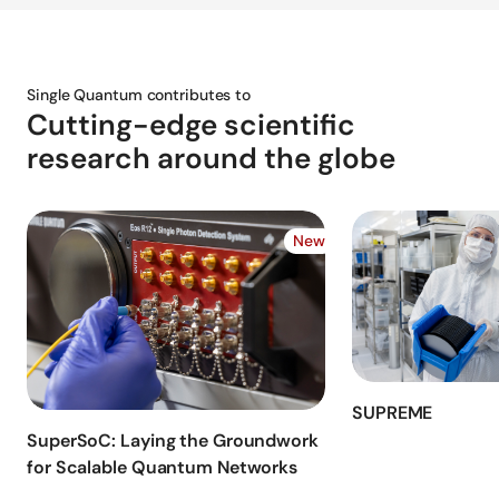
Single Quantum contributes to
Cutting-edge scientific
research around the globe
New
SUPREME
SuperSoC: Laying the Groundwork
for Scalable Quantum Networks