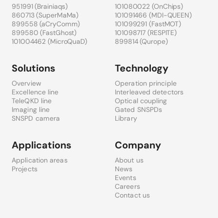
951991 (
Brainiaqs
)
101080022 (
OnChips
)
860713 (
SuperMaMa
)
101091466 (
MDI-QUEEN
)
899558 (
aCryComm
)
101099291 (
FastMOT
)
899580 (
FastGhost
)
101098717 (
RESPITE
)
101004462 (
MicroQuaD
)
899814 (
Qurope
)
Solutions
Technology
Overview
Operation principle
Excellence line
Interleaved detectors
TeleQKD line
Optical coupling
Imaging line
Gated SNSPDs
SNSPD camera
Library
Applications
Company
Application areas
About us
Projects
News
Events
Careers
Contact us