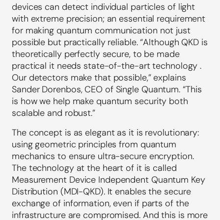
devices can detect individual particles of light
with extreme precision; an essential requirement
for making quantum communication not just
possible but practically reliable. “Although QKD is
theoretically perfectly secure, to be made
practical it needs state-of-the-art technology .
Our detectors make that possible,” explains
Sander Dorenbos, CEO of Single Quantum. “This
is how we help make quantum security both
scalable and robust.”
The concept is as elegant as it is revolutionary:
using geometric principles from quantum
mechanics to ensure ultra-secure encryption.
The technology at the heart of it is called
Measurement Device Independent Quantum Key
Distribution (MDI-QKD). It enables the secure
exchange of information, even if parts of the
infrastructure are compromised. And this is more