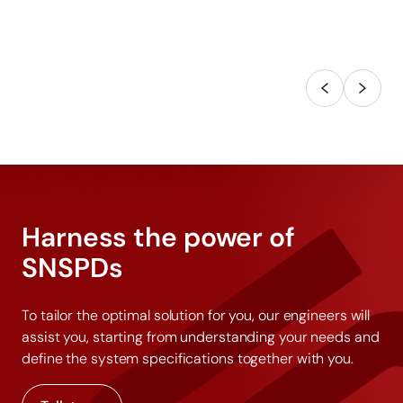
Harness the power of
SNSPDs
To tailor the optimal solution for you, our engineers will
assist you, starting from understanding your needs and
define the system specifications together with you.