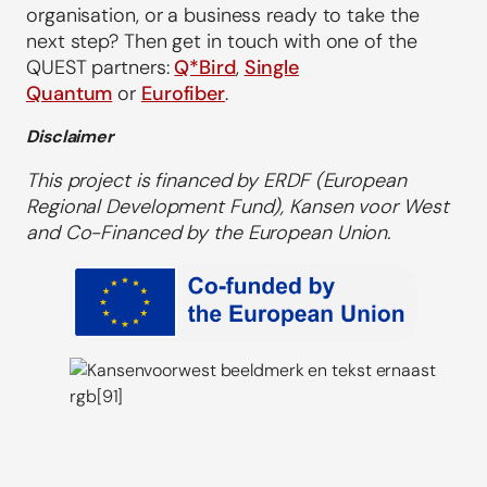
organisation, or a business ready to take the
next step? Then get in touch with one of the
QUEST partners:
Q*Bird
,
Single
Quantum
or
Eurofiber
.
Disclaimer
This project is financed by ERDF (European
Regional Development Fund), Kansen voor West
and Co-Financed by the European Union.