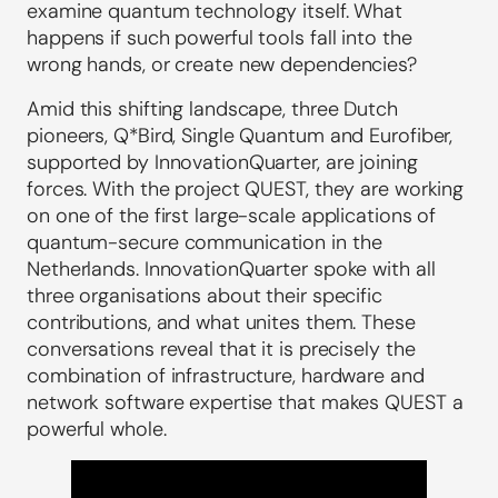
examine quantum technology itself. What
happens if such powerful tools fall into the
wrong hands, or create new dependencies?
Amid this shifting landscape, three Dutch
pioneers, Q*Bird, Single Quantum and Eurofiber,
supported by InnovationQuarter, are joining
forces. With the project QUEST, they are working
on one of the first large-scale applications of
quantum-secure communication in the
Netherlands. InnovationQuarter spoke with all
three organisations about their specific
contributions, and what unites them. These
conversations reveal that it is precisely the
combination of infrastructure, hardware and
network software expertise that makes QUEST a
powerful whole.