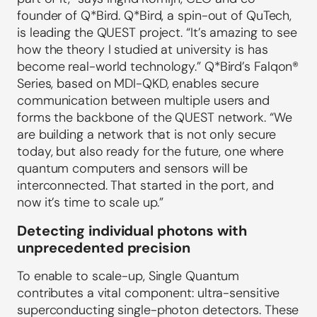
founder of Q*Bird. Q*Bird, a spin-out of QuTech,
is leading the QUEST project. “It’s amazing to see
how the theory I studied at university is has
become real-world technology.” Q*Bird’s Falqon®
Series, based on MDI-QKD, enables secure
communication between multiple users and
forms the backbone of the QUEST network. “We
are building a network that is not only secure
today, but also ready for the future, one where
quantum computers and sensors will be
interconnected. That started in the port, and
now it’s time to scale up.”
Detecting individual photons with
unprecedented precision
To enable to scale-up, Single Quantum
contributes a vital component: ultra-sensitive
superconducting single-photon detectors. These