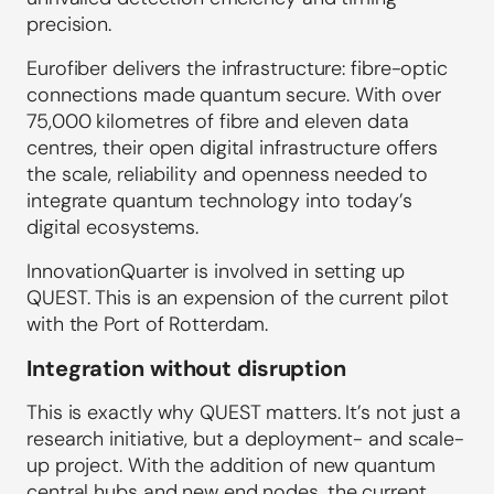
precision.
Eurofiber delivers the infrastructure: fibre-optic
connections made quantum secure. With over
75,000 kilometres of fibre and eleven data
centres, their open digital infrastructure offers
the scale, reliability and openness needed to
integrate quantum technology into today’s
digital ecosystems.
InnovationQuarter is involved in setting up
QUEST. This is an expension of the current pilot
with the Port of Rotterdam.
Integration without disruption
This is exactly why QUEST matters. It’s not just a
research initiative, but a deployment- and scale-
up project. With the addition of new quantum
central hubs and new end nodes, the current