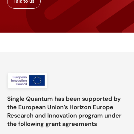
Talk to us
Single Quantum has been supported by
the European Union’s Horizon Europe
Research and Innovation program under
the following grant agreements