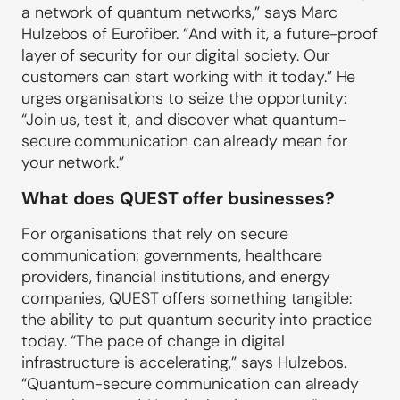
a network of quantum networks,” says Marc
Hulzebos of Eurofiber. “And with it, a future-proof
layer of security for our digital society. Our
customers can start working with it today.” He
urges organisations to seize the opportunity:
“Join us, test it, and discover what quantum-
secure communication can already mean for
your network.”
What does QUEST offer businesses?
For organisations that rely on secure
communication; governments, healthcare
providers, financial institutions, and energy
companies, QUEST offers something tangible:
the ability to put quantum security into practice
today. “The pace of change in digital
infrastructure is accelerating,” says Hulzebos.
“Quantum-secure communication can already