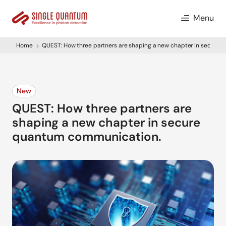
Menu
Home
QUEST: How three partners are shaping a new chapter in secure
New
QUEST: How three partners are
shaping a new chapter in secure
quantum communication.