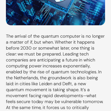
The arrival of the quantum computer is no longer
a matter of if, but when. Whether it happens
before 2030 or somewhat later, one thing is
clear: we must be prepared. Leading tech
companies are anticipating a future in which
computing power increases exponentially,
enabled by the rise of quantum technologies. In
the Netherlands, the groundwork is also being
laid: in cities like Leiden and Delft, a new
quantum movement is taking shape. It’s a
movement facing rapid developments—what
feels secure today may be vulnerable tomorrow.
At the same time, it forces us to critically